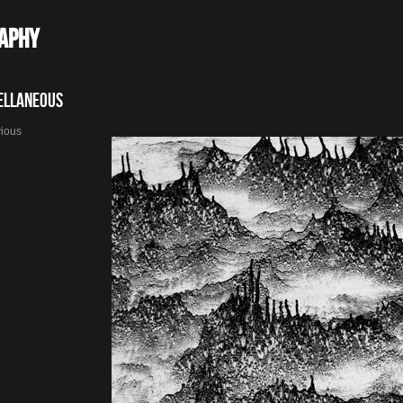
raphy
ellaneous
vious