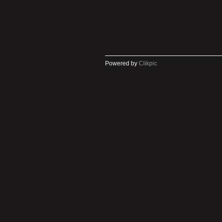
Powered by
Clikpic