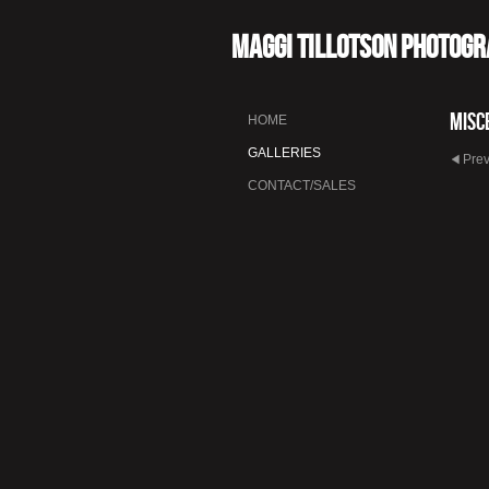
Maggi Tillotson Photog
Misc
HOME
GALLERIES
Pre
CONTACT/SALES