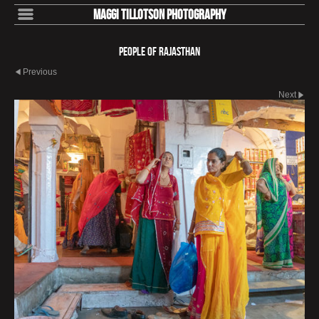
Maggi Tillotson Photography
People of Rajasthan
Previous
Next