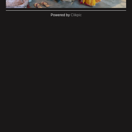
Powered by
Clikpic