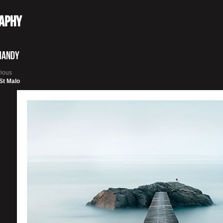
raphy
mandy
vious
 St Malo