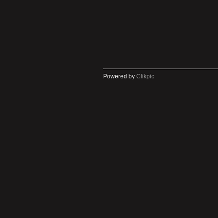
Powered by
Clikpic