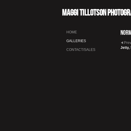
Maggi Tillotson Photog
Nor
HOME
GALLERIES
Pre
Jetty,
CONTACT/SALES