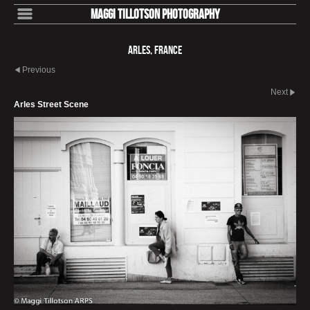
Maggi Tillotson Photography
Arles, France
Previous
Next
Arles Street Scene