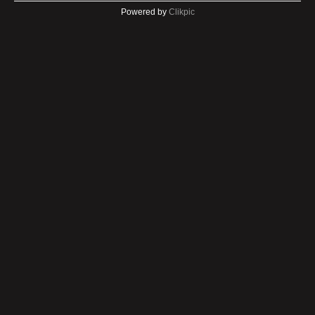
Powered by
Clikpic